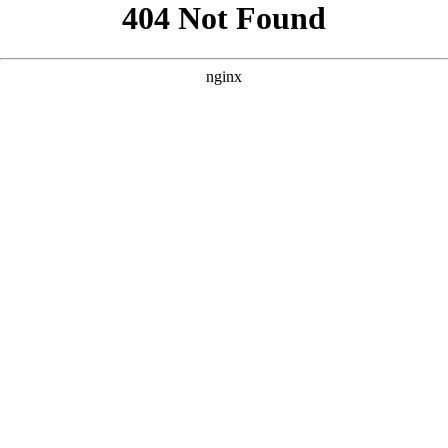
```html
```