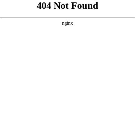
```html
```