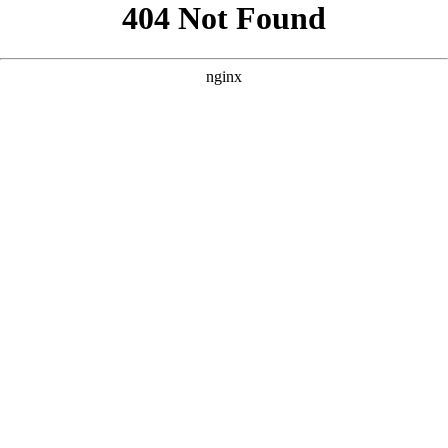
```html
```