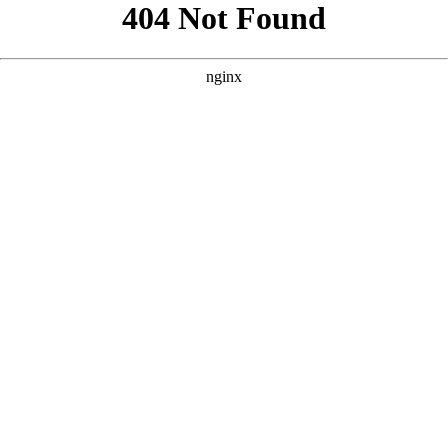
```html
```