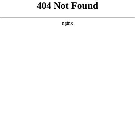
```html
```